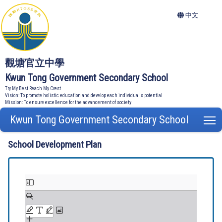
中文
觀塘官立中學
Kwun Tong Government Secondary School
Try My Best Reach My Crest
Vision: To promote holistic education and develop each individual's potential
Mission: To ensure excellence for the advancement of society
Kwun Tong Government Secondary School
T
School Development Plan