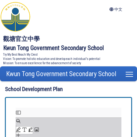
中文
觀塘官立中學
Kwun Tong Government Secondary School
Try My Best Reach My Crest
Vision: To promote holistic education and develop each individual's potential
Mission: To ensure excellence for the advancement of society
Kwun Tong Government Secondary School
T
School Development Plan