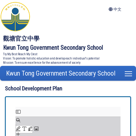
中文
觀塘官立中學
Kwun Tong Government Secondary School
Try My Best Reach My Crest
Vision: To promote holistic education and develop each individual's potential
Mission: To ensure excellence for the advancement of society
Kwun Tong Government Secondary School
T
School Development Plan