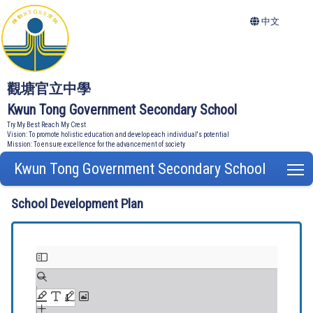
中文
觀塘官立中學
Kwun Tong Government Secondary School
Try My Best Reach My Crest
Vision: To promote holistic education and develop each individual's potential
Mission: To ensure excellence for the advancement of society
Kwun Tong Government Secondary School
T
School Development Plan