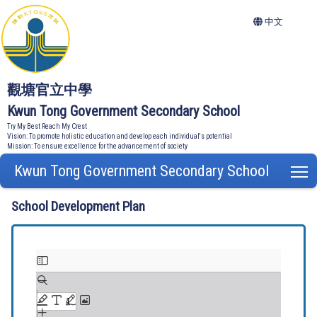
中文
觀塘官立中學
Kwun Tong Government Secondary School
Try My Best Reach My Crest
Vision: To promote holistic education and develop each individual's potential
Mission: To ensure excellence for the advancement of society
Kwun Tong Government Secondary School
T
School Development Plan