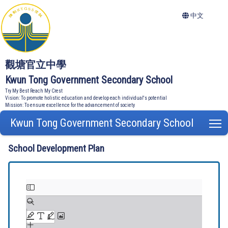
中文
觀塘官立中學
Kwun Tong Government Secondary School
Try My Best Reach My Crest
Vision: To promote holistic education and develop each individual's potential
Mission: To ensure excellence for the advancement of society
Kwun Tong Government Secondary School
T
School Development Plan