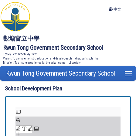
中文
觀塘官立中學
Kwun Tong Government Secondary School
Try My Best Reach My Crest
Vision: To promote holistic education and develop each individual's potential
Mission: To ensure excellence for the advancement of society
Kwun Tong Government Secondary School
T
School Development Plan