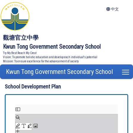
中文
觀塘官立中學
Kwun Tong Government Secondary School
Try My Best Reach My Crest
Vision: To promote holistic education and develop each individual's potential
Mission: To ensure excellence for the advancement of society
Kwun Tong Government Secondary School
T
School Development Plan