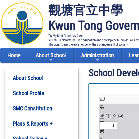
觀塘官立中學
Kwun Tong Govern
Try My Best Reach My Crest
Vision: To promote holistic education and develop each individual's po
Mission: To ensure excellence for the advancement of society
Home
About School
Administration
Lear
School Deve
About School
School Profile
SMC Constitution
Plans & Reports +
Development Plan
School Policy +