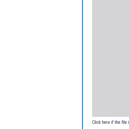
Click here if the file