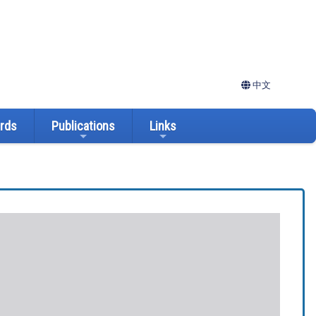
中文
ards
Publications
Links