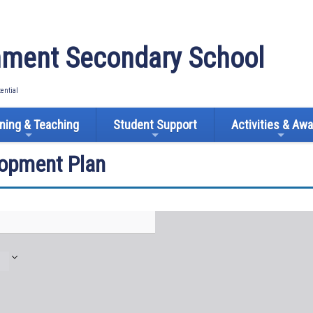
ment Secondary School
tential
ning & Teaching
Student Support
Activities & Aw
lopment Plan