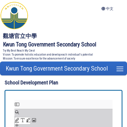
中文
觀塘官立中學
Kwun Tong Government Secondary School
Try My Best Reach My Crest
Vision: To promote holistic education and develop each individual's potential
Mission: To ensure excellence for the advancement of society
Kwun Tong Government Secondary School
T
School Development Plan