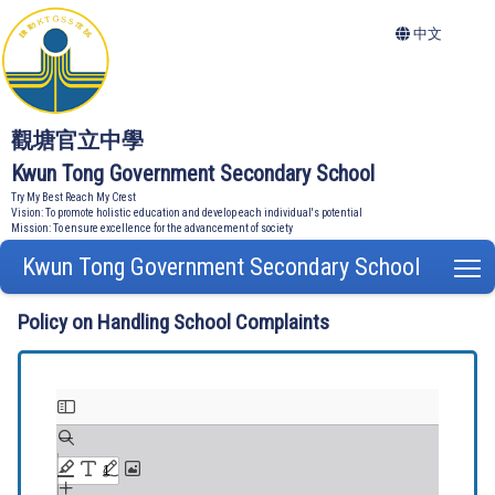
中文
觀塘官立中學
Kwun Tong Government Secondary School
Try My Best Reach My Crest
Vision: To promote holistic education and develop each individual's potential
Mission: To ensure excellence for the advancement of society
Kwun Tong Government Secondary School
T
Policy on Handling School Complaints