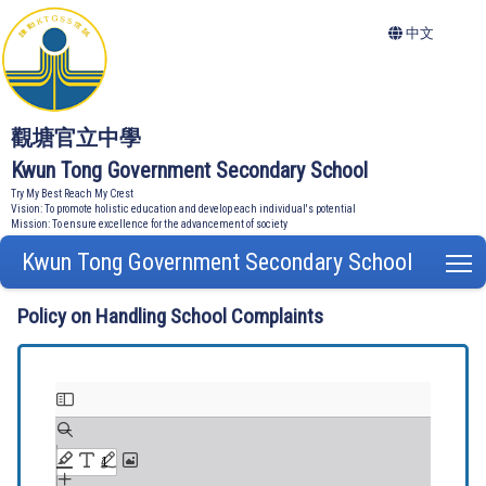
中文
觀塘官立中學
Kwun Tong Government Secondary School
Try My Best Reach My Crest
Vision: To promote holistic education and develop each individual's potential
Mission: To ensure excellence for the advancement of society
Kwun Tong Government Secondary School
T
Policy on Handling School Complaints