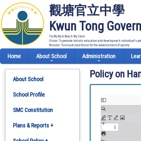
觀塘官立中學
Kwun Tong Govern
Try My Best Reach My Crest
Vision: To promote holistic education and develop each individual's po
Mission: To ensure excellence for the advancement of society
Home
About School
Administration
Lear
Policy on Ha
About School
School Profile
SMC Constitution
Plans & Reports +
Development Plan
School Policy +