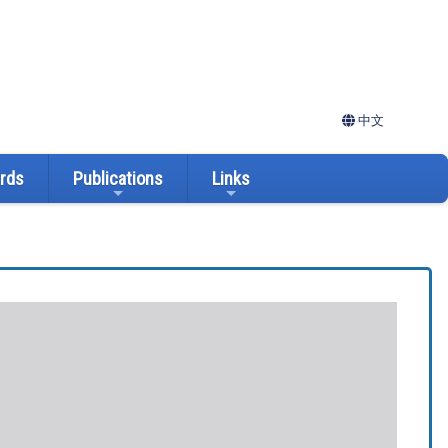
中文
ards
Publications
Links