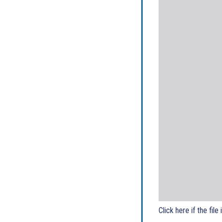
Click here if the file