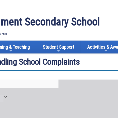
ment Secondary School
tential
ning & Teaching
Student Support
Activities & Aw
ndling School Complaints