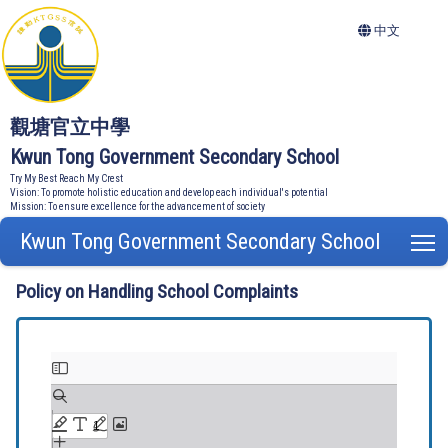
中文
觀塘官立中學
Kwun Tong Government Secondary School
Try My Best Reach My Crest
Vision: To promote holistic education and develop each individual's potential
Mission: To ensure excellence for the advancement of society
Kwun Tong Government Secondary School
T
Policy on Handling School Complaints