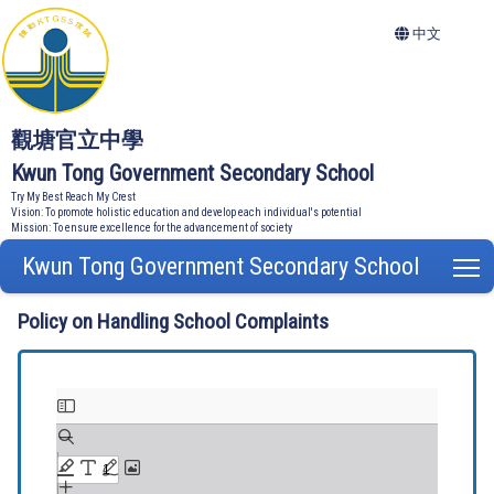
中文
觀塘官立中學
Kwun Tong Government Secondary School
Try My Best Reach My Crest
Vision: To promote holistic education and develop each individual's potential
Mission: To ensure excellence for the advancement of society
Kwun Tong Government Secondary School
T
Policy on Handling School Complaints