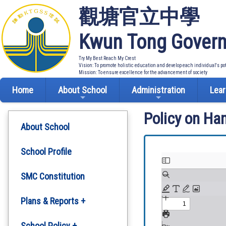
觀塘官立中學
Kwun Tong Govern
Try My Best Reach My Crest
Vision: To promote holistic education and develop each individual's po
Mission: To ensure excellence for the advancement of society
Home
About School
Administration
Lear
Policy on Ha
About School
School Profile
SMC Constitution
Plans & Reports +
Development Plan
School Policy +