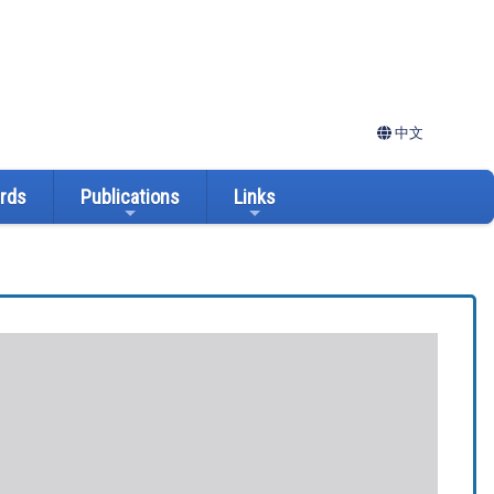
中文
ards
Publications
Links