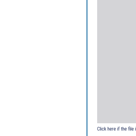
Click here if the file