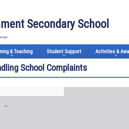
ment Secondary School
tential
ning & Teaching
Student Support
Activities & Aw
ndling School Complaints