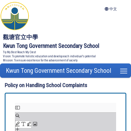
中文
觀塘官立中學
Kwun Tong Government Secondary School
Try My Best Reach My Crest
Vision: To promote holistic education and develop each individual's potential
Mission: To ensure excellence for the advancement of society
Kwun Tong Government Secondary School
T
Policy on Handling School Complaints