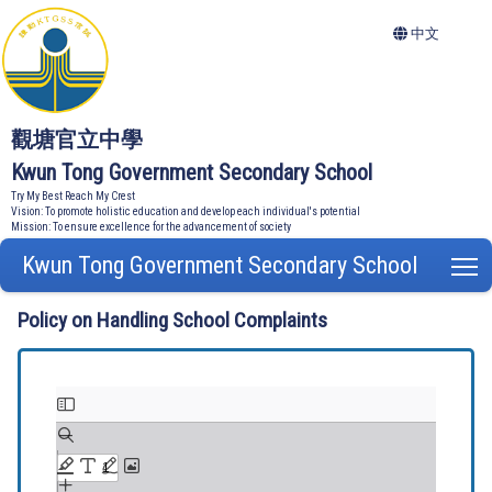
中文
觀塘官立中學
Kwun Tong Government Secondary School
Try My Best Reach My Crest
Vision: To promote holistic education and develop each individual's potential
Mission: To ensure excellence for the advancement of society
Kwun Tong Government Secondary School
T
Policy on Handling School Complaints