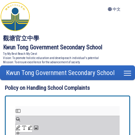
中文
觀塘官立中學
Kwun Tong Government Secondary School
Try My Best Reach My Crest
Vision: To promote holistic education and develop each individual's potential
Mission: To ensure excellence for the advancement of society
Kwun Tong Government Secondary School
T
Policy on Handling School Complaints