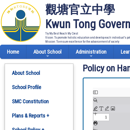
觀塘官立中學
Kwun Tong Govern
Try My Best Reach My Crest
Vision: To promote holistic education and develop each individual's po
Mission: To ensure excellence for the advancement of society
Home
About School
Administration
Lear
Policy on Ha
About School
School Profile
SMC Constitution
Plans & Reports +
Development Plan
School Policy +