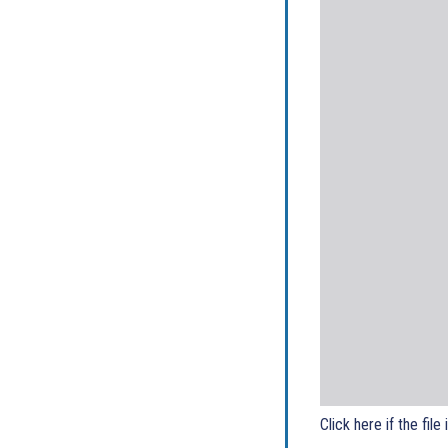
Click here if the file