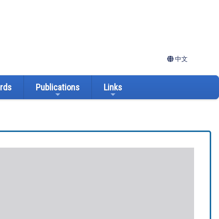
中文
ards
Publications
Links