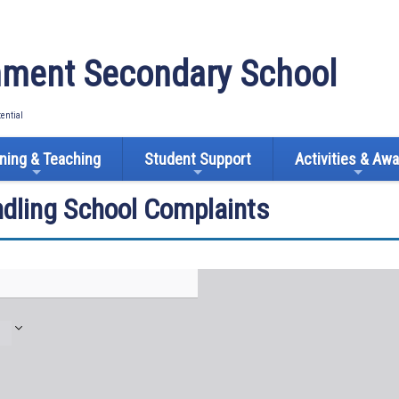
ment Secondary School
tential
ning & Teaching
Student Support
Activities & Aw
ndling School Complaints