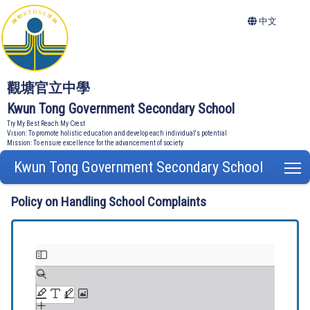
中文
觀塘官立中學
Kwun Tong Government Secondary School
Try My Best Reach My Crest
Vision: To promote holistic education and develop each individual's potential
Mission: To ensure excellence for the advancement of society
Kwun Tong Government Secondary School
T
Policy on Handling School Complaints