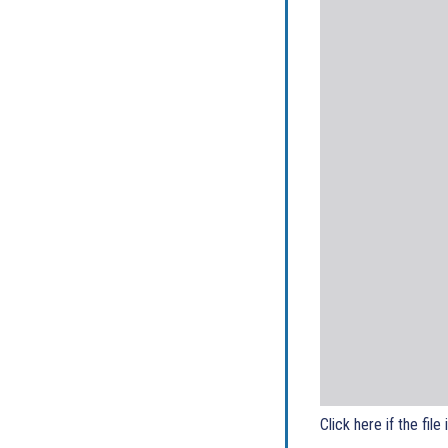
Click here if the file