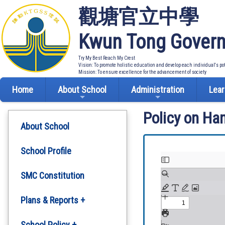
觀塘官立中學
Kwun Tong Govern
Try My Best Reach My Crest
Vision: To promote holistic education and develop each individual's po
Mission: To ensure excellence for the advancement of society
Home
About School
Administration
Lear
Policy on Ha
About School
School Profile
SMC Constitution
Plans & Reports +
Development Plan
School Policy +