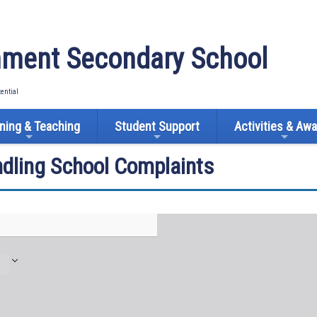
ment Secondary School
tential
ning & Teaching
Student Support
Activities & Aw
ndling School Complaints