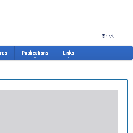
中文
ards
Publications
Links