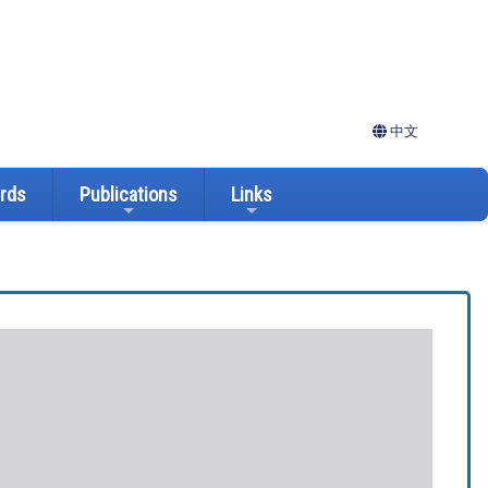
中文
ards
Publications
Links