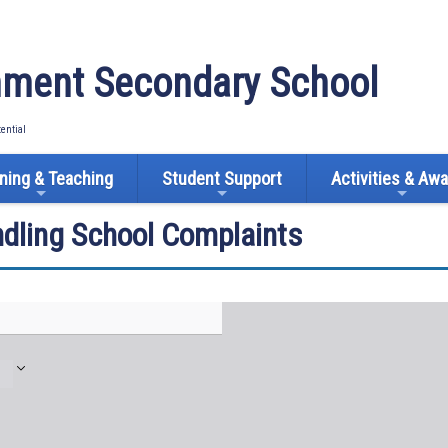
ment Secondary School
tential
ning & Teaching
Student Support
Activities & Aw
ndling School Complaints