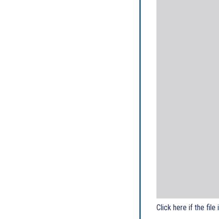
Click here if the file