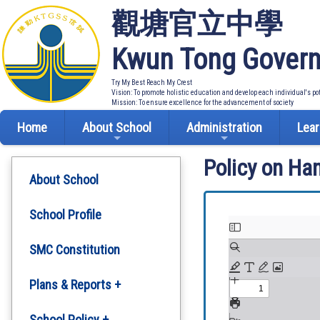
觀塘官立中學
Kwun Tong Govern
Try My Best Reach My Crest
Vision: To promote holistic education and develop each individual's po
Mission: To ensure excellence for the advancement of society
Home
About School
Administration
Lear
Policy on Ha
About School
School Profile
SMC Constitution
Plans & Reports +
Development Plan
School Policy +