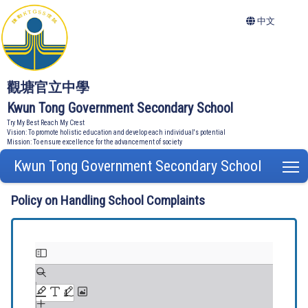
中文
觀塘官立中學
Kwun Tong Government Secondary School
Try My Best Reach My Crest
Vision: To promote holistic education and develop each individual's potential
Mission: To ensure excellence for the advancement of society
Kwun Tong Government Secondary School
T
Policy on Handling School Complaints