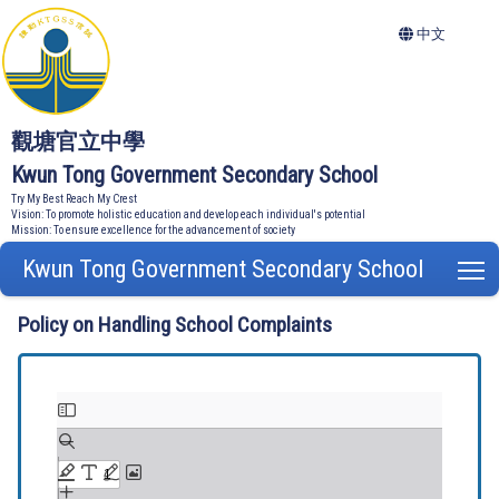
中文
觀塘官立中學
Kwun Tong Government Secondary School
Try My Best Reach My Crest
Vision: To promote holistic education and develop each individual's potential
Mission: To ensure excellence for the advancement of society
Kwun Tong Government Secondary School
T
Policy on Handling School Complaints