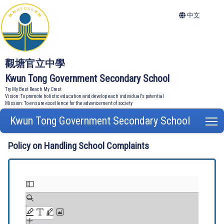
中文
觀塘官立中學
Kwun Tong Government Secondary School
Try My Best Reach My Crest
Vision: To promote holistic education and develop each individual's potential
Mission: To ensure excellence for the advancement of society
Kwun Tong Government Secondary School
T
Policy on Handling School Complaints