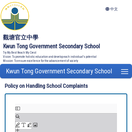
中文
觀塘官立中學
Kwun Tong Government Secondary School
Try My Best Reach My Crest
Vision: To promote holistic education and develop each individual's potential
Mission: To ensure excellence for the advancement of society
Kwun Tong Government Secondary School
T
Policy on Handling School Complaints