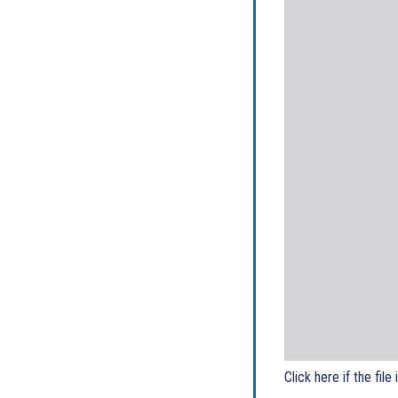
Click here if the file