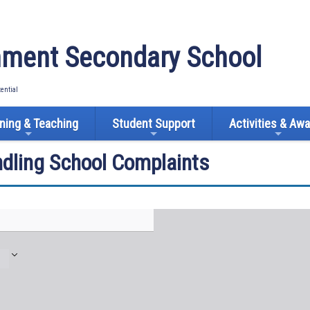
ment Secondary School
tential
ning & Teaching
Student Support
Activities & Aw
ndling School Complaints