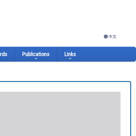
中文
ards
Publications
Links