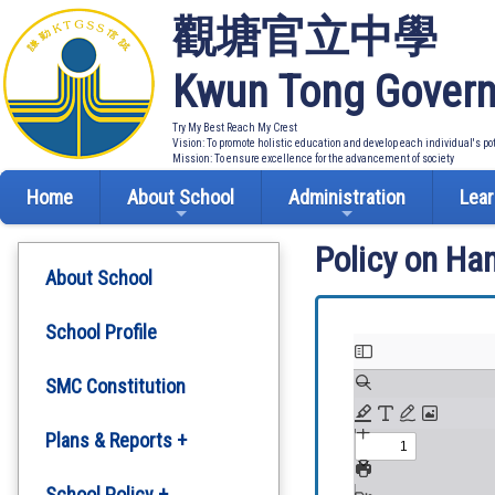
觀塘官立中學
Kwun Tong Govern
Try My Best Reach My Crest
Vision: To promote holistic education and develop each individual's po
Mission: To ensure excellence for the advancement of society
Home
About School
Administration
Lear
Policy on Ha
About School
School Profile
SMC Constitution
Plans & Reports +
Development Plan
School Policy +