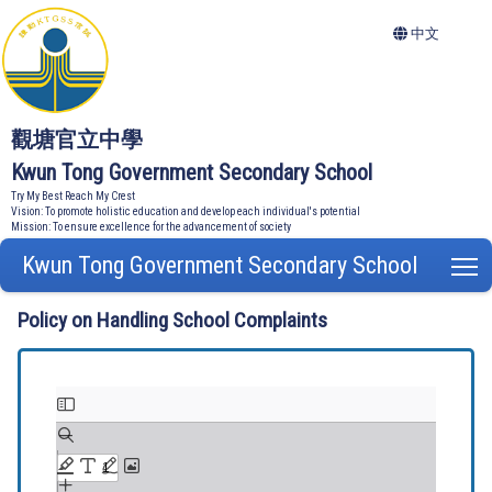
中文
觀塘官立中學
Kwun Tong Government Secondary School
Try My Best Reach My Crest
Vision: To promote holistic education and develop each individual's potential
Mission: To ensure excellence for the advancement of society
Kwun Tong Government Secondary School
T
Policy on Handling School Complaints