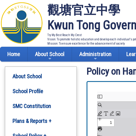
觀塘官立中學
Kwun Tong Govern
Try My Best Reach My Crest
Vision: To promote holistic education and develop each individual's po
Mission: To ensure excellence for the advancement of society
Home
About School
Administration
Lear
Policy on Ha
About School
School Profile
SMC Constitution
Plans & Reports +
Development Plan
School Policy +