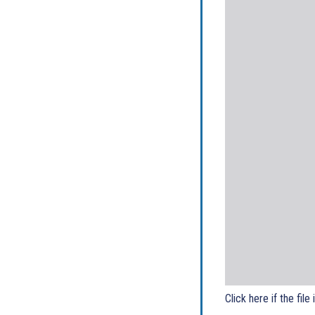
Click here if the file