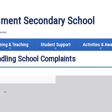
ment Secondary School
tential
ning & Teaching
Student Support
Activities & Aw
ndling School Complaints