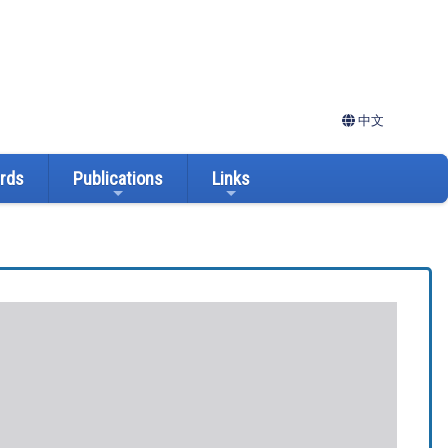
中文
ards
Publications
Links