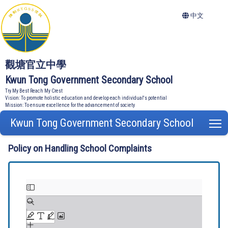
中文
觀塘官立中學
Kwun Tong Government Secondary School
Try My Best Reach My Crest
Vision: To promote holistic education and develop each individual's potential
Mission: To ensure excellence for the advancement of society
Kwun Tong Government Secondary School
T
Policy on Handling School Complaints