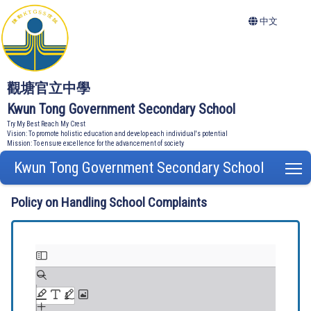
中文
觀塘官立中學
Kwun Tong Government Secondary School
Try My Best Reach My Crest
Vision: To promote holistic education and develop each individual's potential
Mission: To ensure excellence for the advancement of society
Kwun Tong Government Secondary School
T
Policy on Handling School Complaints