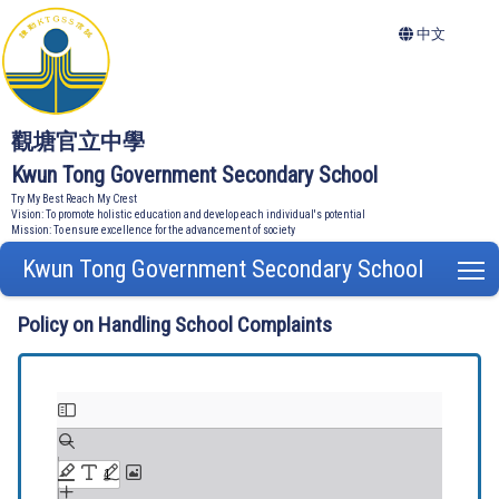
中文
觀塘官立中學
Kwun Tong Government Secondary School
Try My Best Reach My Crest
Vision: To promote holistic education and develop each individual's potential
Mission: To ensure excellence for the advancement of society
Kwun Tong Government Secondary School
T
Policy on Handling School Complaints