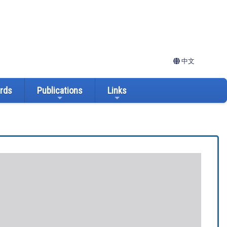
中文
ards
Publications
Links