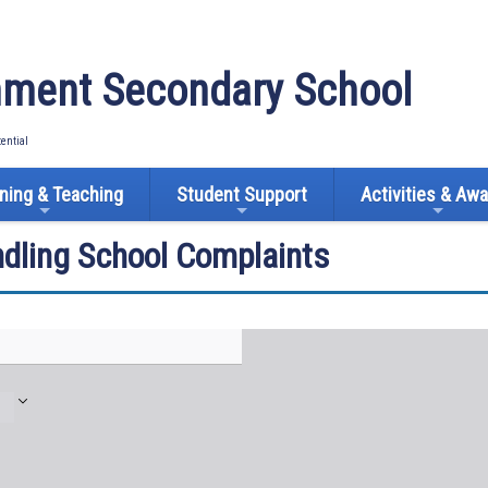
ment Secondary School
tential
ning & Teaching
Student Support
Activities & Aw
ndling School Complaints