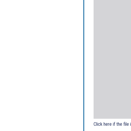
Click here if the file