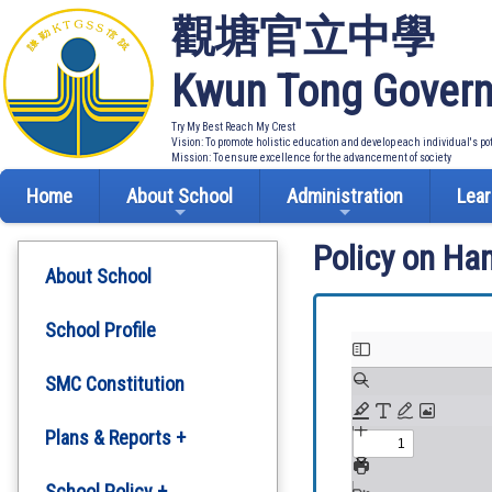
觀塘官立中學
Kwun Tong Govern
Try My Best Reach My Crest
Vision: To promote holistic education and develop each individual's po
Mission: To ensure excellence for the advancement of society
Home
About School
Administration
Lear
Policy on Ha
About School
School Profile
SMC Constitution
Plans & Reports +
Development Plan
School Policy +