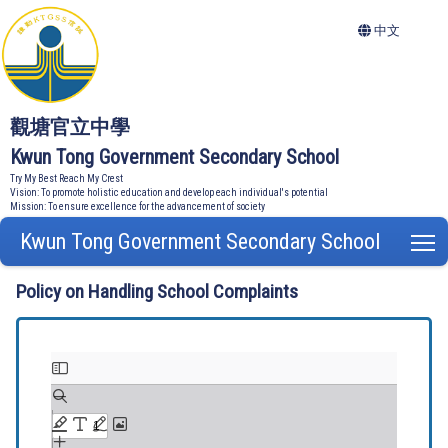
中文
觀塘官立中學
Kwun Tong Government Secondary School
Try My Best Reach My Crest
Vision: To promote holistic education and develop each individual's potential
Mission: To ensure excellence for the advancement of society
Kwun Tong Government Secondary School
T
Policy on Handling School Complaints