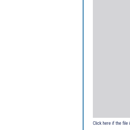
Click here if the file