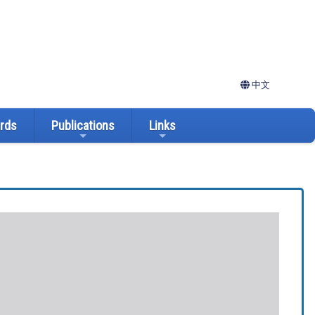
中文
ards
Publications
Links