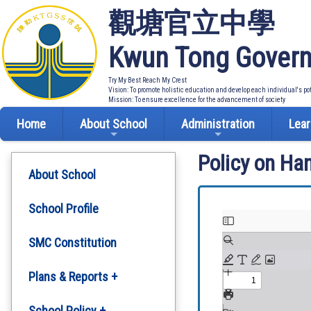
觀塘官立中學
Kwun Tong Govern
Try My Best Reach My Crest
Vision: To promote holistic education and develop each individual's po
Mission: To ensure excellence for the advancement of society
Home
About School
Administration
Lear
Policy on Ha
About School
School Profile
SMC Constitution
Plans & Reports +
Development Plan
School Policy +