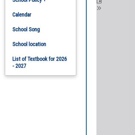
School Plan
Policy on Handling
Calendar
School Complaints
School Report
School Song
Tropical Cyclones and
Heavy Persistent Rain
School location
Arrangements For School
List of Textbook for 2026
School Policy on Student
- 2027
Attendance
Student Safety and
Health Measures
Personal Information
Collection Statement