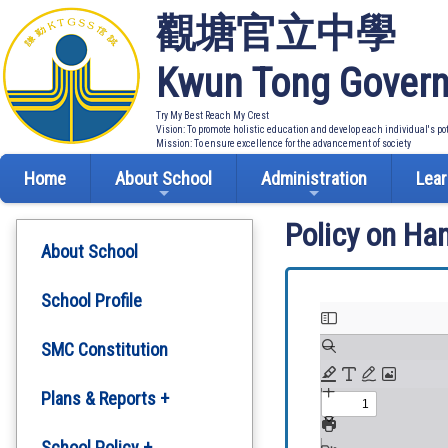
觀塘官立中學
Kwun Tong Govern
Try My Best Reach My Crest
Vision: To promote holistic education and develop each individual's po
Mission: To ensure excellence for the advancement of society
Home
About School
Administration
Lear
Policy on Ha
About School
School Profile
SMC Constitution
Plans & Reports +
Development Plan
School Policy +