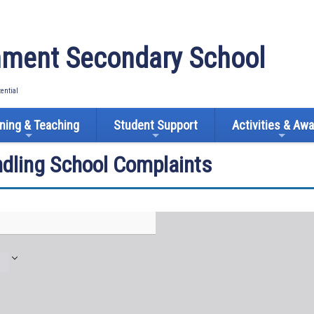
ment Secondary School
tential
ning & Teaching
Student Support
Activities & Aw
ndling School Complaints