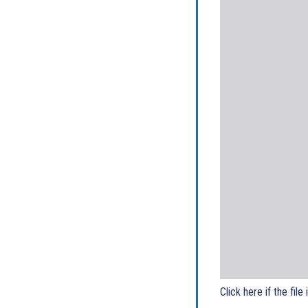
Click here if the file