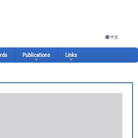
中文
ards
Publications
Links