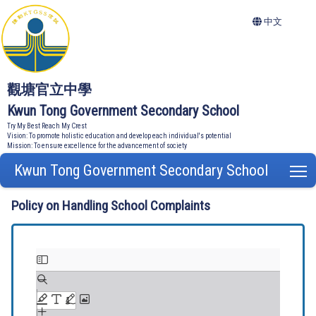
中文
觀塘官立中學
Kwun Tong Government Secondary School
Try My Best Reach My Crest
Vision: To promote holistic education and develop each individual's potential
Mission: To ensure excellence for the advancement of society
Kwun Tong Government Secondary School
T
Policy on Handling School Complaints