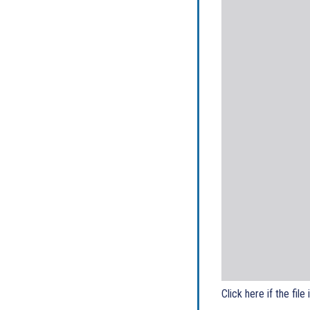
Click here if the file