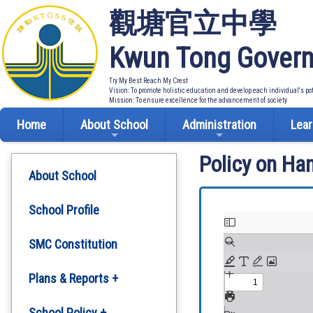
觀塘官立中學
Kwun Tong Govern
Try My Best Reach My Crest
Vision: To promote holistic education and develop each individual's po
Mission: To ensure excellence for the advancement of society
Home
About School
Administration
Lear
Policy on Ha
About School
School Profile
SMC Constitution
Plans & Reports +
Development Plan
School Policy +