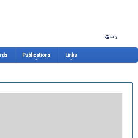
中文
ards
Publications
Links