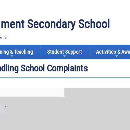
ment Secondary School
tential
ning & Teaching
Student Support
Activities & Aw
ndling School Complaints