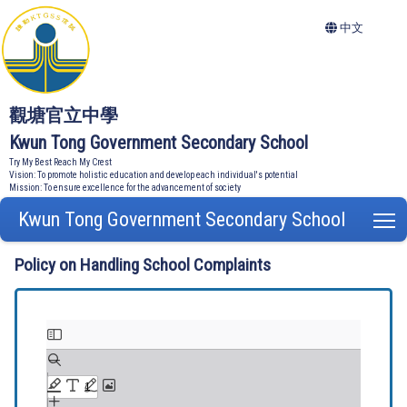
中文
觀塘官立中學
Kwun Tong Government Secondary School
Try My Best Reach My Crest
Vision: To promote holistic education and develop each individual's potential
Mission: To ensure excellence for the advancement of society
Kwun Tong Government Secondary School
T
Policy on Handling School Complaints