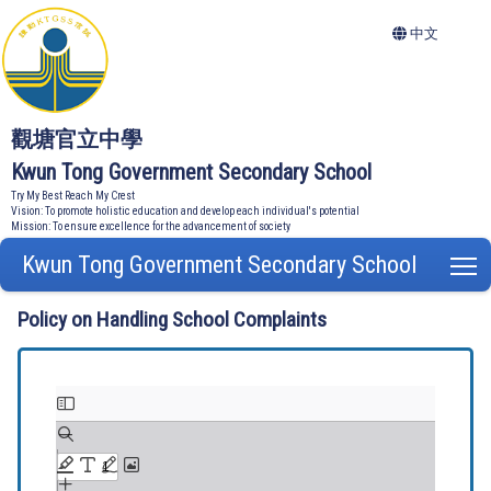
中文
觀塘官立中學
Kwun Tong Government Secondary School
Try My Best Reach My Crest
Vision: To promote holistic education and develop each individual's potential
Mission: To ensure excellence for the advancement of society
Kwun Tong Government Secondary School
T
Policy on Handling School Complaints