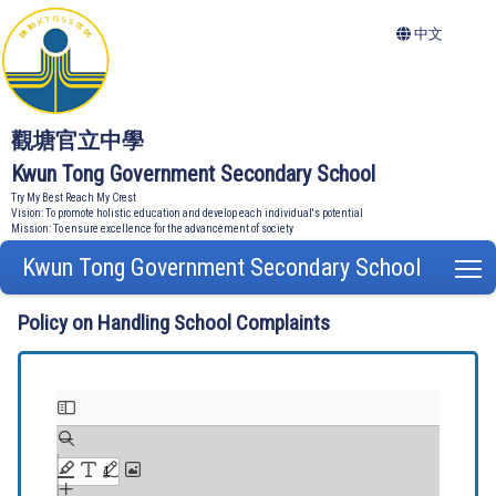
中文
觀塘官立中學
Kwun Tong Government Secondary School
Try My Best Reach My Crest
Vision: To promote holistic education and develop each individual's potential
Mission: To ensure excellence for the advancement of society
Kwun Tong Government Secondary School
T
Policy on Handling School Complaints