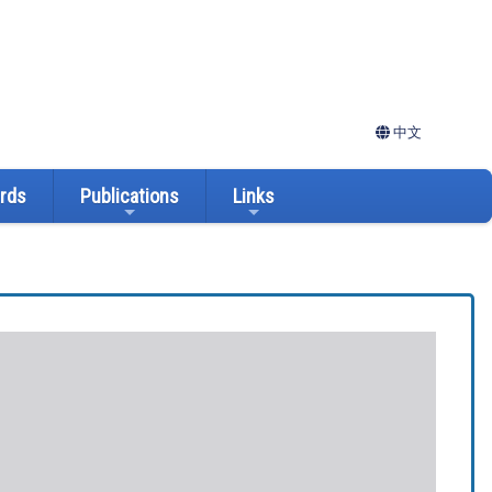
中文
ards
Publications
Links