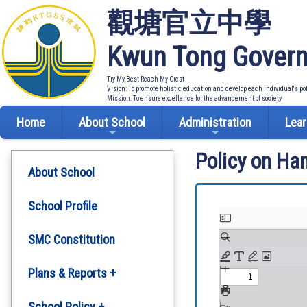
觀塘官立中學
Kwun Tong Govern
Try My Best Reach My Crest
Vision: To promote holistic education and develop each individual's po
Mission: To ensure excellence for the advancement of society
Home
About School
Administration
Lear
Policy on Ha
About School
School Profile
SMC Constitution
Plans & Reports +
Development Plan
School Policy +