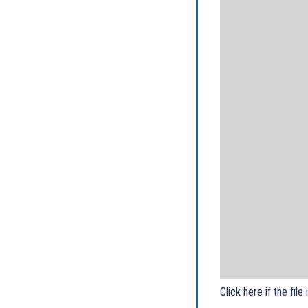
Click here if the file