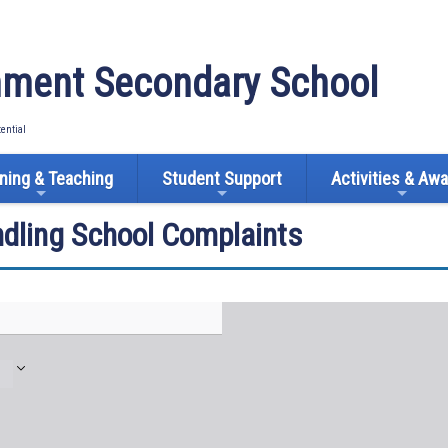
ment Secondary School
tential
ning & Teaching
Student Support
Activities & Aw
ndling School Complaints