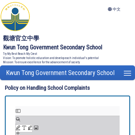
中文
觀塘官立中學
Kwun Tong Government Secondary School
Try My Best Reach My Crest
Vision: To promote holistic education and develop each individual's potential
Mission: To ensure excellence for the advancement of society
Kwun Tong Government Secondary School
T
Policy on Handling School Complaints