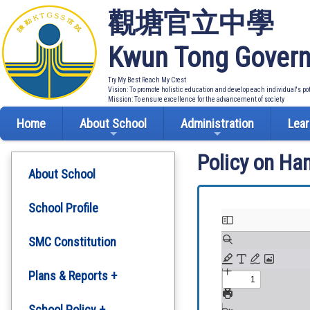
觀塘官立中學
Kwun Tong Govern
Try My Best Reach My Crest
Vision: To promote holistic education and develop each individual's po
Mission: To ensure excellence for the advancement of society
Home
About School
Administration
Lear
Policy on Ha
About School
School Profile
SMC Constitution
Plans & Reports +
Development Plan
School Policy +