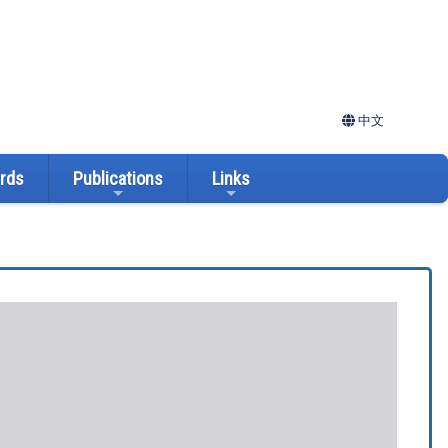
中文
ards
Publications
Links