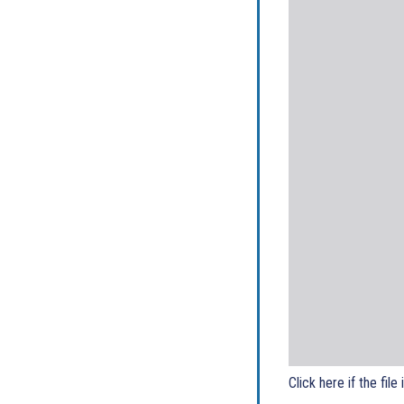
Click here if the file