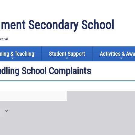
ment Secondary School
tential
ning & Teaching
Student Support
Activities & Aw
ndling School Complaints