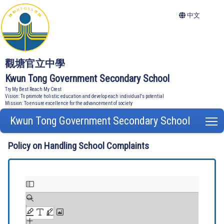
中文
觀塘官立中學
Kwun Tong Government Secondary School
Try My Best Reach My Crest
Vision: To promote holistic education and develop each individual's potential
Mission: To ensure excellence for the advancement of society
Kwun Tong Government Secondary School
T
Policy on Handling School Complaints