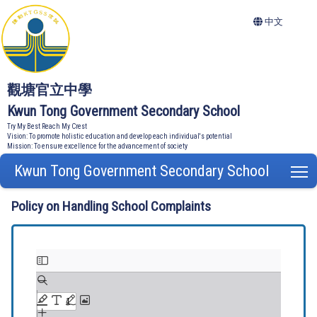
中文
觀塘官立中學
Kwun Tong Government Secondary School
Try My Best Reach My Crest
Vision: To promote holistic education and develop each individual's potential
Mission: To ensure excellence for the advancement of society
Kwun Tong Government Secondary School
T
Policy on Handling School Complaints