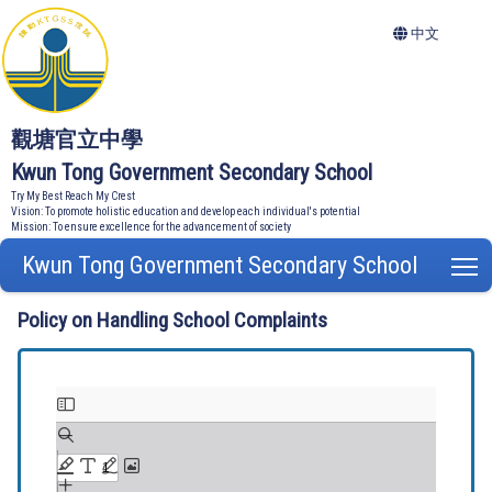
中文
觀塘官立中學
Kwun Tong Government Secondary School
Try My Best Reach My Crest
Vision: To promote holistic education and develop each individual's potential
Mission: To ensure excellence for the advancement of society
Kwun Tong Government Secondary School
T
Policy on Handling School Complaints