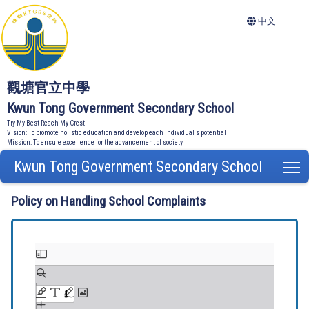
中文
觀塘官立中學
Kwun Tong Government Secondary School
Try My Best Reach My Crest
Vision: To promote holistic education and develop each individual's potential
Mission: To ensure excellence for the advancement of society
Kwun Tong Government Secondary School
T
Policy on Handling School Complaints