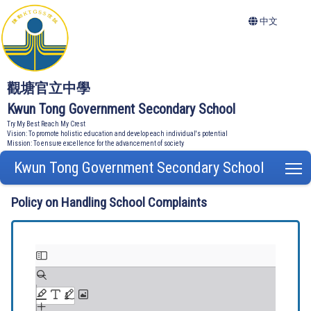
中文
觀塘官立中學
Kwun Tong Government Secondary School
Try My Best Reach My Crest
Vision: To promote holistic education and develop each individual's potential
Mission: To ensure excellence for the advancement of society
Kwun Tong Government Secondary School
T
Policy on Handling School Complaints